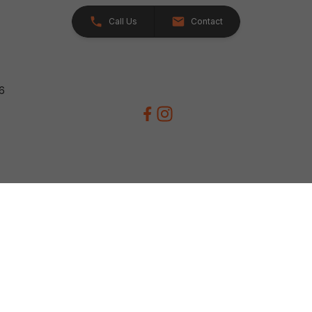
Call Us
Contact
26