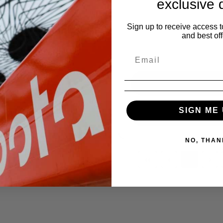
exclusive 
ED
5400HSTC
Sign up to receive access t
and best off
,000.00
ation Hours
:
9.2
Details
Details
SIGN ME 
Request a Quote
Request a Quote
NO, THAN
‹‹
‹
1
›