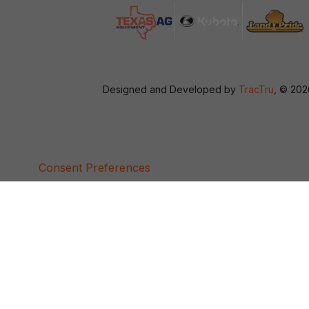
Designed and Developed by
TracTru
, © 20
Consent Preferences