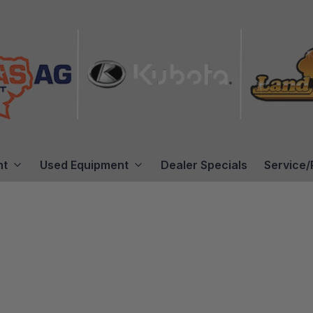
nt
Used Equipment
Dealer Specials
Service/