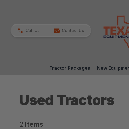
Call Us
Contact Us
Tractor Packages
New Equipme
Used Tractors
2
Items