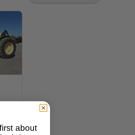
irst about