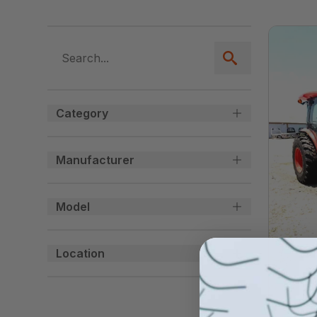
Category
Manufacturer
Model
Location
USED