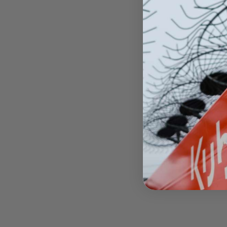
US
MX
$49
Oper