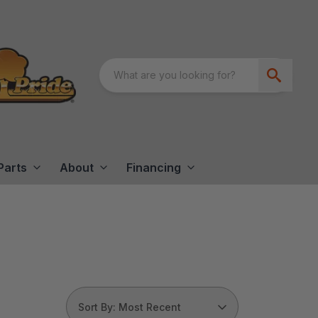
Parts
About
Financing
Sort By: Most Recent