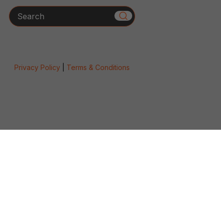
Search
Privacy Policy
|
Terms & Conditions