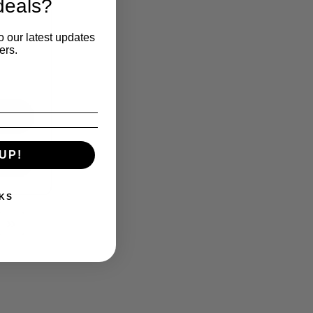
deals?
o our latest updates
ers.
UP!
KS
››