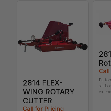
281
Rot
Call
Perfor
2814 FLEX-
skids a
WING ROTARY
extend
CUTTER
Call for Pricing