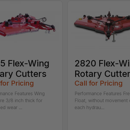
5 Flex-Wing
2820 Flex-W
ary Cutters
Rotary Cutte
 for Pricing
Call for Pricing
mance Features Wing
Performance Features Fr
re 3/8 inch thick for
Float, without movement 
ed wear ...
each hydrau...