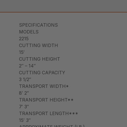
SPECIFICATIONS
MODELS
2215
CUTTING WIDTH
15′
CUTTING HEIGHT
2″ – 14″
CUTTING CAPACITY
3 1/2″
TRANSPORT WIDTH*
8′ 2″
TRANSPORT HEIGHT**
7′ 3″
TRANSPORT LENGTH***
15′ 3″
APPROXIMATE WEIGHT (LB.)