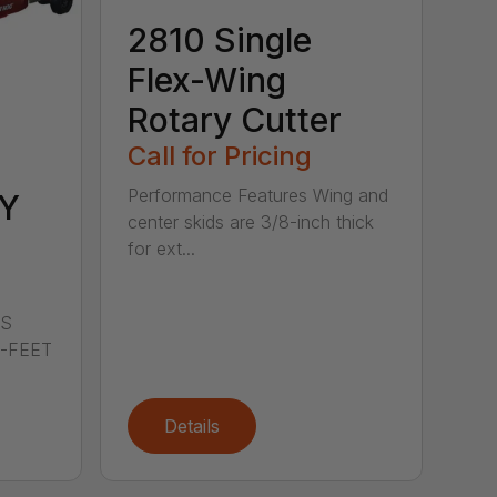
2810 Single
Flex-Wing
Rotary Cutter
Call for Pricing
Performance Features Wing and
Y
center skids are 3/8-inch thick
for ext...
LS
0-FEET
Details