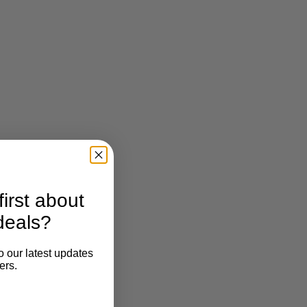
irst about
deals?
o our latest updates
ers.