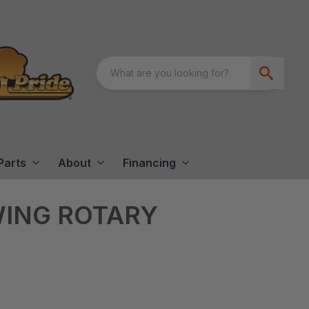
Parts
About
Financing
WING ROTARY