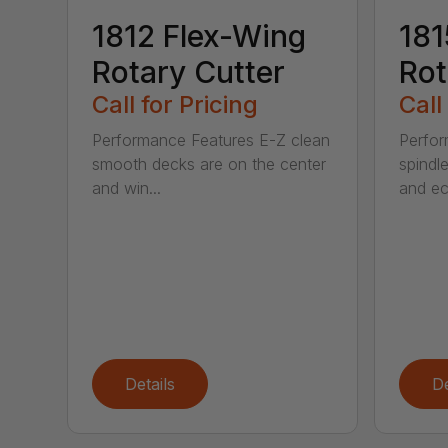
1812 Flex-Wing
181
Rotary Cutter
Rot
Call for Pricing
Call
Performance Features E-Z clean
Perfor
smooth decks are on the center
spindle
and win...
and ec
Details
De