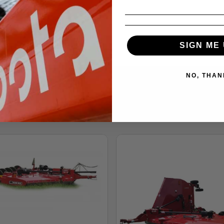
SIGN ME 
NO, THAN