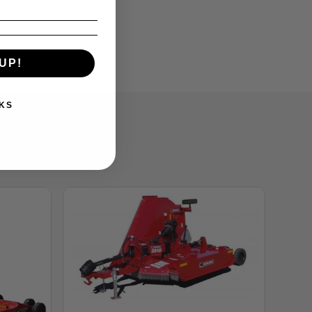
UP!
KS