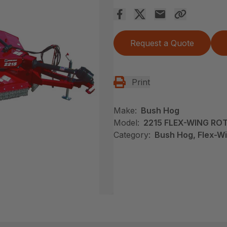
Request a Quote
Print
Make:
Bush Hog
Model:
2215 FLEX-WING RO
Category:
Bush Hog, Flex-Wi