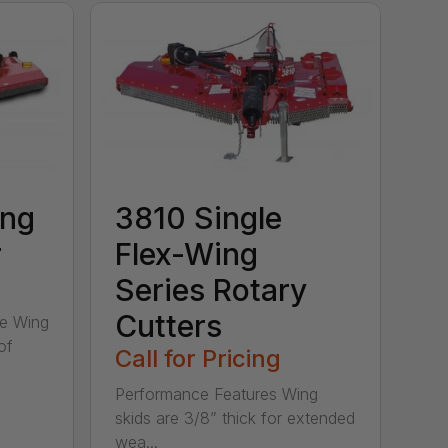
ing
3810 Single
r
Flex-Wing
Series Rotary
Cutters
ee Wing
of
Call for Pricing
Performance Features Wing
skids are 3/8” thick for extended
wea...