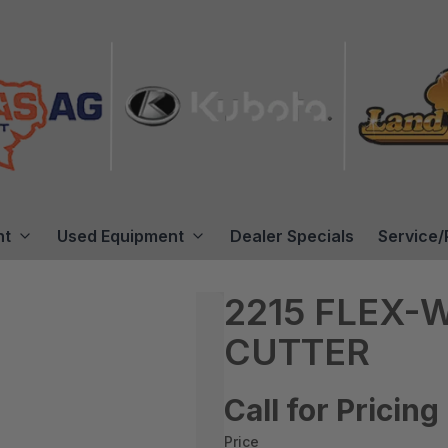
nt
Used Equipment
Dealer Specials
Service/
2215 FLEX-
CUTTER
Call for Pricing
Price