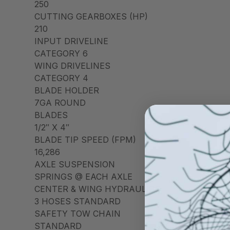
250
CUTTING GEARBOXES (HP)
210
INPUT DRIVELINE
CATEGORY 6
WING DRIVELINES
CATEGORY 4
BLADE HOLDER
7GA ROUND
BLADES
1/2″ X 4″
BLADE TIP SPEED (FPM)
16,286
AXLE SUSPENSION
SPRINGS @ EACH AXLE
CENTER & WING HYDRAULICS
3 HOSES STANDARD
SAFETY TOW CHAIN
STANDARD