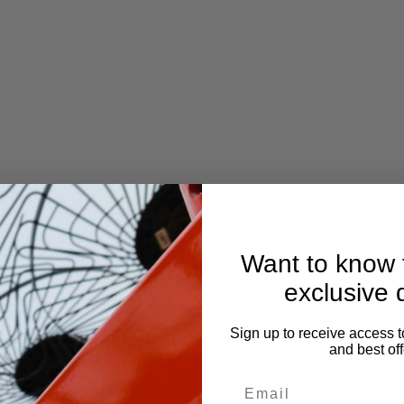
Want to know f
exclusive 
Sign up to receive access t
and best off