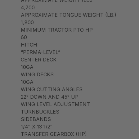
4,700
APPROXIMATE TONGUE WEIGHT (LB.)
1,800
MINIMUM TRACTOR PTO HP
60
HITCH
“PERMA-LEVEL”
CENTER DECK
10GA
WING DECKS
10GA
WING CUTTING ANGLES
22° DOWN AND 45° UP
WING LEVEL ADJUSTMENT
TURNBUCKLES
SIDEBANDS
1/4″ X 13 1/2″
TRANSFER GEARBOX (HP)