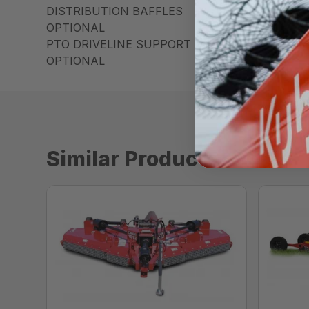
DISTRIBUTION BAFFLES
OPTIONAL
PTO DRIVELINE SUPPORT
OPTIONAL
Similar Products