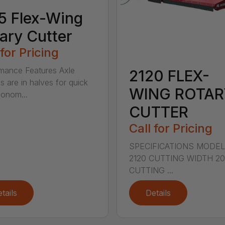
5 Flex-Wing
ary Cutter
 for Pricing
mance Features Axle
2120 FLEX-
s are in halves for quick
WING ROTAR
onom...
CUTTER
Call for Pricing
SPECIFICATIONS MODE
2120 CUTTING WIDTH 2
CUTTING ...
tails
Details