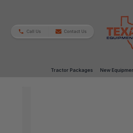
Call Us
Contact Us
Tractor Packages
New Equipme