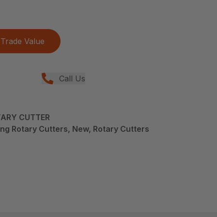
Trade Value
Call Us
TARY CUTTER
ng Rotary Cutters, New, Rotary Cutters