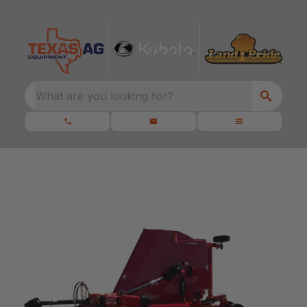
What are you looking for?