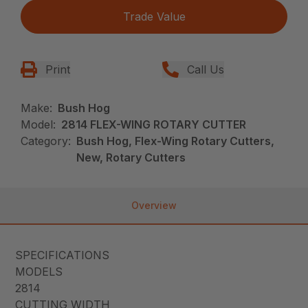
Trade Value
Print
Call Us
Make:
Bush Hog
Model:
2814 FLEX-WING ROTARY CUTTER
Category:
Bush Hog, Flex-Wing Rotary Cutters,
New, Rotary Cutters
Overview
SPECIFICATIONS
MODELS
2814
CUTTING WIDTH