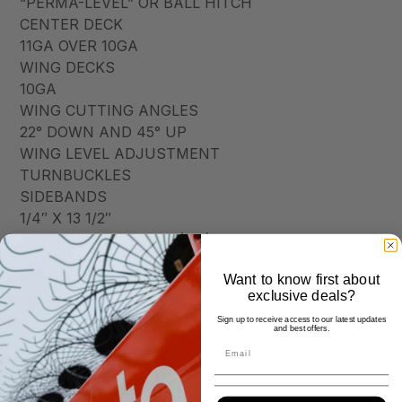
“PERMA-LEVEL” OR BALL HITCH
CENTER DECK
11GA OVER 10GA
WING DECKS
10GA
WING CUTTING ANGLES
22° DOWN AND 45° UP
WING LEVEL ADJUSTMENT
TURNBUCKLES
SIDEBANDS
1/4″ X 13 1/2″
TRANSFER GEARBOX (HP)
250
Want to know first about
CUTTING GEARBOXES (HP)
exclusive deals?
225
Sign up to receive access to our latest updates
INPUT DRIVELINE
and best offers.
CATEGORY 6
WING DRIVELINES
CATEGORY 5