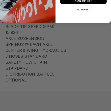
SIGN ME UP!
BLADE HOLDER
7GA ROUND
NO, THANKS
BLADES
1/2″ X 4″
BLADE TIP SPEED (FPM)
15,936
AXLE SUSPENSION
SPRINGS @ EACH AXLE
CENTER & WING HYDRAULICS
3 HOSES STANDARD
SAFETY TOW CHAIN
STANDARD
DISTRIBUTION BAFFLES
OPTIONAL