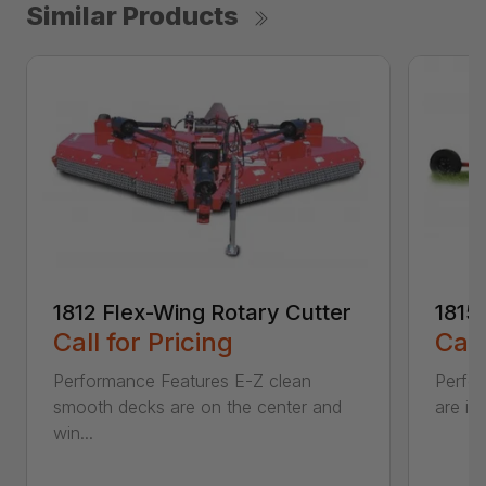
Similar Products
1812 Flex-Wing Rotary Cutter
1815
Call for Pricing
Call
Performance Features E-Z clean
Perfor
smooth decks are on the center and
are in
win...