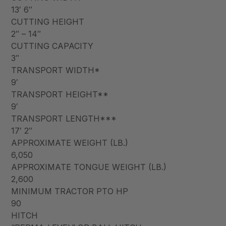
13′ 6″
CUTTING HEIGHT
2″ – 14″
CUTTING CAPACITY
3″
TRANSPORT WIDTH*
9′
TRANSPORT HEIGHT**
9′
TRANSPORT LENGTH***
17′ 2″
APPROXIMATE WEIGHT (LB.)
6,050
APPROXIMATE TONGUE WEIGHT (LB.)
2,600
MINIMUM TRACTOR PTO HP
90
HITCH