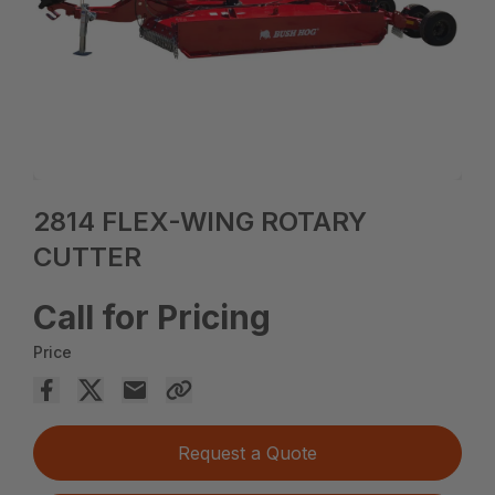
2814 FLEX-WING ROTARY
CUTTER
Call for Pricing
Price
Request a Quote