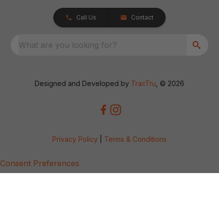
Call Us
Contact
What are you looking for?
Designed and Developed by
TracTru
, © 2026
Privacy Policy
|
Terms & Conditions
Consent Preferences