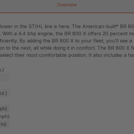
Overview
ower in the STIHL line is here. The American-built* BR 
es. With a 4.4 bhp engine, the BR 800 X offers 20 percent 
iciently. By adding the BR 800 X to your fleet, you’ll see 
on to the next, all while doing it in comfort. The BR 800 
 select their most comfortable position. It also includes a 
n.)
oz.)
ph)
mph)
fm)