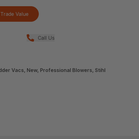
Trade Value
Call Us
der Vacs, New, Professional Blowers, Stihl