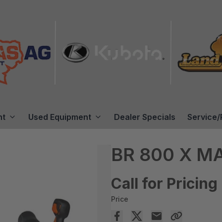
nt
Used Equipment
Dealer Specials
Service/
BR 800 X 
Call for Pricing
Price