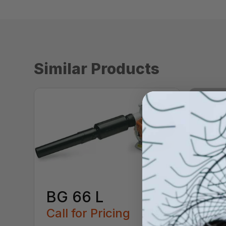
Similar Products
BG 66 L
Call for Pricing
BG