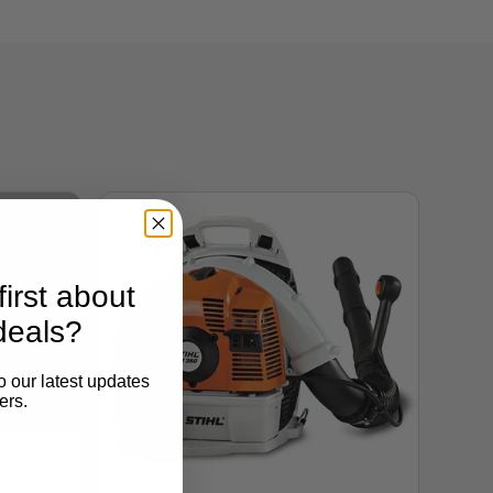
irst about
deals?
o our latest updates
ers.