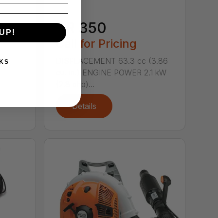
BR 350
1.66
UP!
0.8 kW
Call for Pricing
DISPLACEMENT 63.3 cc (3.86
KS
cu. in.) ENGINE POWER 2.1 kW
(2.8 bhp)...
Details