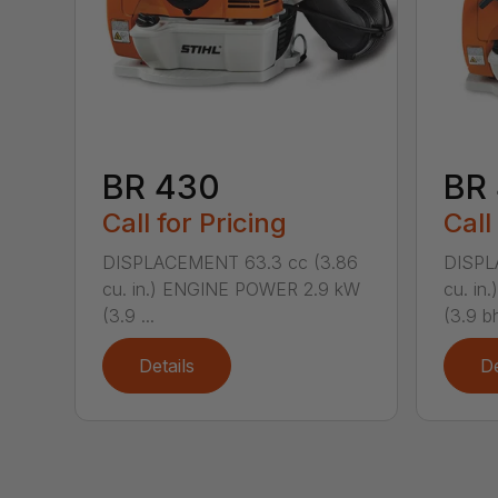
BR 430
BR
Call for Pricing
Call
DISPLACEMENT 63.3 cc (3.86
DISPL
cu. in.) ENGINE POWER 2.9 kW
cu. i
(3.9 ...
(3.9 bh
Details
De