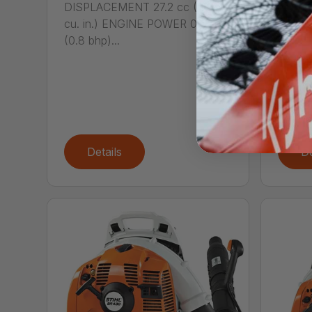
DISPLACEMENT 27.2 cc (1.66
Call
cu. in.) ENGINE POWER 0.6 kW
DISPL
(0.8 bhp)...
cu. i
(1.07...
Details
De