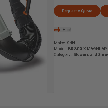
Request a Quote
Print
Make:
Stihl
Model:
BR 800 X MAGNUM®
Category:
Blowers and Shred