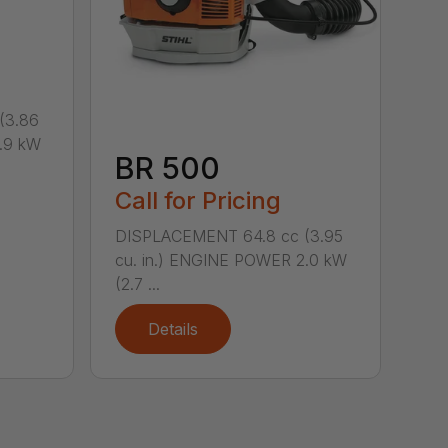
(3.86
.9 kW
BR 500
Call for Pricing
DISPLACEMENT 64.8 cc (3.95
cu. in.) ENGINE POWER 2.0 kW
(2.7 ...
Details