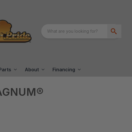
Parts
About
Financing
MAGNUM®