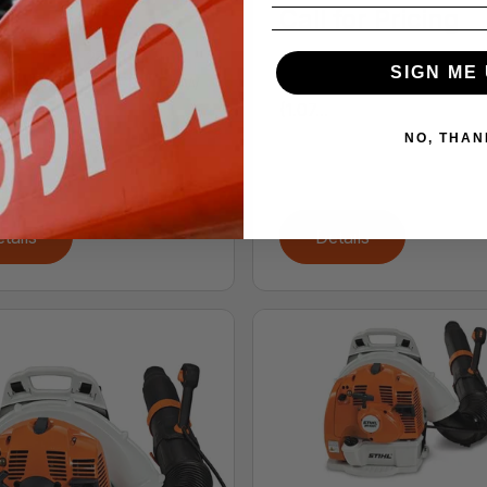
 for Pricing
Call for Pricing
ACEMENT 27.2 cc (1.66
DISPLACEMENT 27.2 cc (
SIGN ME 
n.) ENGINE POWER 0.8 kW
cu. in.) ENGINE POWER 
(1.07...
NO, THAN
tails
Details