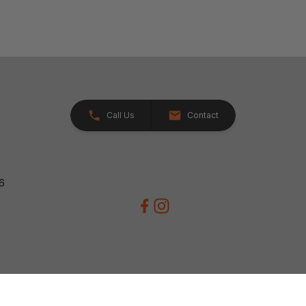
Call Us
Contact
26