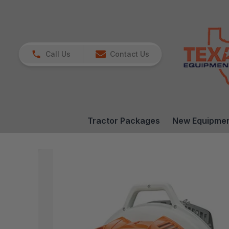
Call Us
Contact Us
Tractor Packages
New Equipme