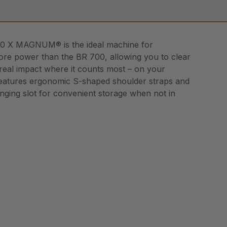
800 X MAGNUM® is the ideal machine for
more power than the BR 700, allowing you to clear
a real impact where it counts most – on your
X features ergonomic S-shaped shoulder straps and
hanging slot for convenient storage when not in