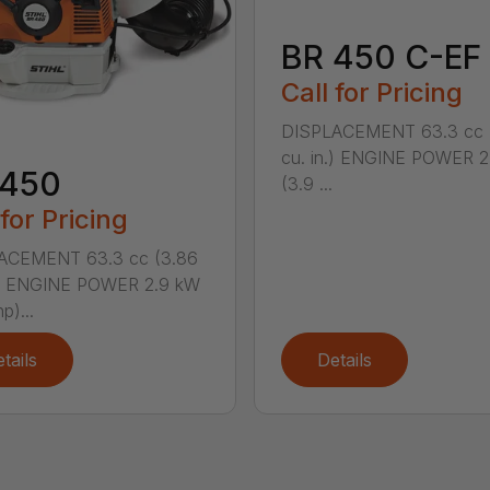
BR 450 C-EF
Call for Pricing
DISPLACEMENT 63.3 cc 
cu. in.) ENGINE POWER 2
 450
(3.9 ...
 for Pricing
ACEMENT 63.3 cc (3.86
n.) ENGINE POWER 2.9 kW
p)...
tails
Details