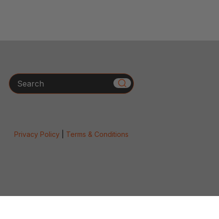
Search
Privacy Policy
|
Terms & Conditions