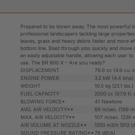
Prepared to be blown away. The most powerful bl
professional landscapers tackling large properti
leaves, grass and heavy debris faster and more eff
bottom line. Blast through jobs quickly and move 
an easily adjustable handle, allowing each user to
use. The BR 800 X – Are you ready?
DISPLACEMENT
79.9 cc (4.9 cu. i
ENGINE POWER
3.2 kW (4.4 bhp)
WEIGHT
10.5 kg (23.1 lbs.)
FUEL CAPACITY
2000 cc (67.6 fl. 
BLOWING FORCE*
41 Newtons
AVG. AIR VELOCITY**
89 m/sec. (199 m
MAX. AIR VELOCITY**
107 m/sec. (239 
AIR VOLUME AT NOZZLE**
1550 m3/h (912 c
SOUND PRESSURE RATING**
78 dB(A)