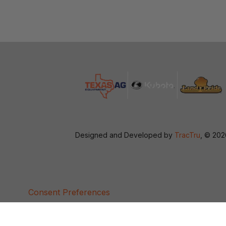
Designed and Developed by
TracTru
, © 20
Consent Preferences