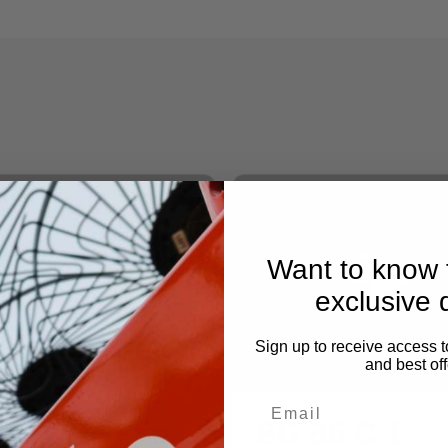
Want to know f
exclusive 
Sign up to receive access t
and best off
 86
BG 86 C-E