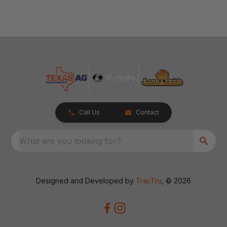
Call Us
Contact
What are you looking for?
Designed and Developed by
TracTru
, © 2026