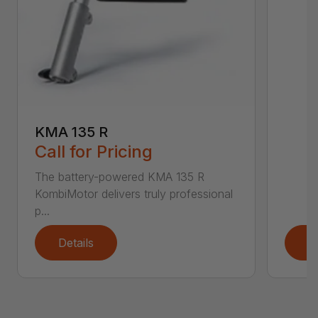
KMA 135 R
Call for Pricing
The battery-powered KMA 135 R
KombiMotor delivers truly professional
p...
Details
D