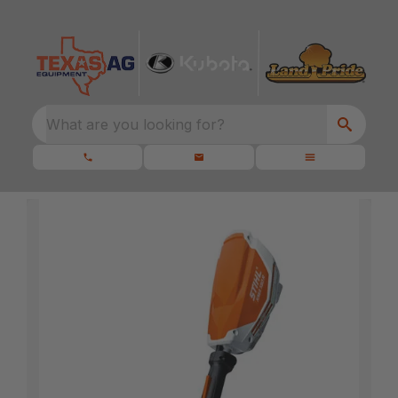
What are you looking for?