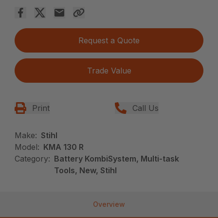
Request a Quote
Trade Value
Print
Call Us
Make:
Stihl
Model:
KMA 130 R
Category:
Battery KombiSystem, Multi-task
Tools, New, Stihl
Overview