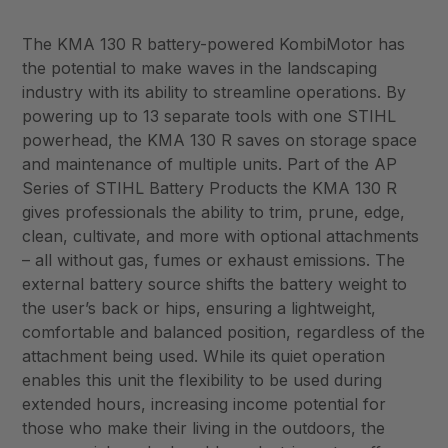
The KMA 130 R battery-powered KombiMotor has
the potential to make waves in the landscaping
industry with its ability to streamline operations. By
powering up to 13 separate tools with one STIHL
powerhead, the KMA 130 R saves on storage space
and maintenance of multiple units. Part of the AP
Series of STIHL Battery Products the KMA 130 R
gives professionals the ability to trim, prune, edge,
clean, cultivate, and more with optional attachments
– all without gas, fumes or exhaust emissions. The
external battery source shifts the battery weight to
the user’s back or hips, ensuring a lightweight,
comfortable and balanced position, regardless of the
attachment being used. While its quiet operation
enables this unit the flexibility to be used during
extended hours, increasing income potential for
those who make their living in the outdoors, the