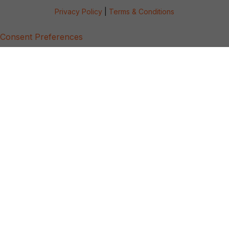
Privacy Policy
|
Terms & Conditions
Consent Preferences