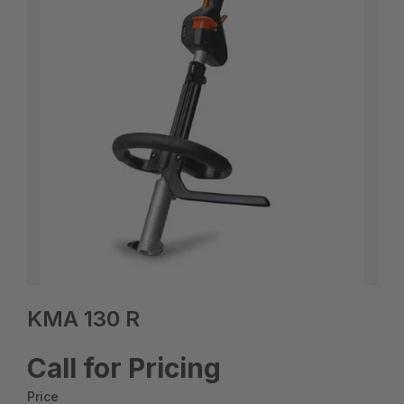
KMA 130 R
Call for Pricing
Price