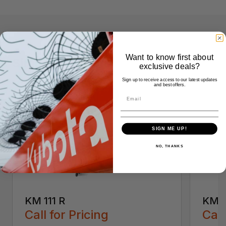
Want to know first about
Similar Products
exclusive deals?
Sign up to receive access to our latest updates
and best offers.
SIGN ME UP!
NO, THANKS
KM 111 R
KM 5
Call for Pricing
Call