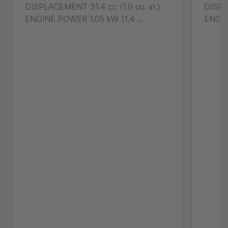
DISPLACEMENT 31.4 cc (1.9 cu. in.)
DISPL
ENGINE POWER 1.05 kW (1.4 ...
ENGIN