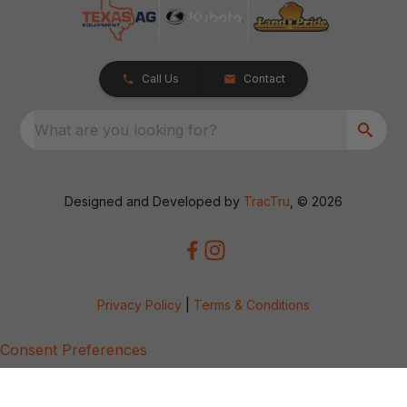
Call Us
Contact
What are you looking for?
Designed and Developed by
TracTru
, © 2026
Privacy Policy
|
Terms & Conditions
Consent Preferences