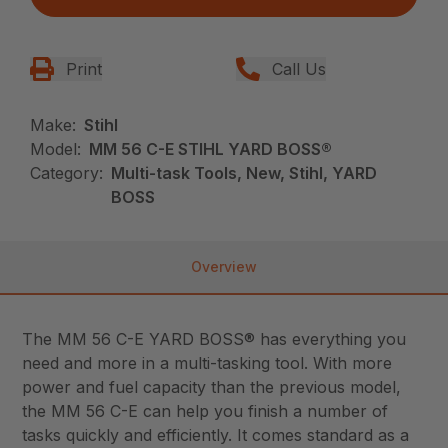
Print
Call Us
Make:
Stihl
Model:
MM 56 C-E STIHL YARD BOSS®
Category:
Multi-task Tools, New, Stihl, YARD
BOSS
Overview
The MM 56 C-E YARD BOSS® has everything you
need and more in a multi-tasking tool. With more
power and fuel capacity than the previous model,
the MM 56 C-E can help you finish a number of
tasks quickly and efficiently. It comes standard as a