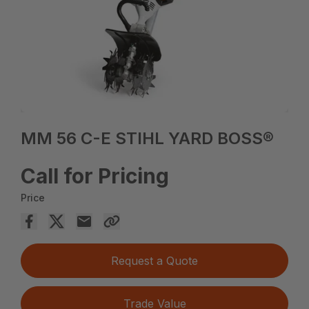
MM 56 C-E STIHL YARD BOSS®
Call for Pricing
Price
Request a Quote
Trade Value