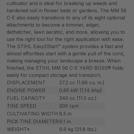
cultivator and is ideal for breaking up weeds and
hardened soil in flower beds or gardens. The MM 56
C-E also easily transitions to any of its eight optional
attachments to become a trimmer, edger,
dethatcher, lawn aerator, and more, allowing you to
use the right tool for the right application with ease.
The STIHL Easy2Start™ system provides a fast and
almost effortless start with a gentle pull of the cord,
making managing your landscape a breeze. When
finished, the STIHL MM 56 C-E YARD BOSS® folds
easily for compact storage and transport.
DISPLACEMENT
27.2 cc (1.66 cu. in.)
ENGINE POWER
0.85 kW (1.14 bhp)
FUEL CAPACITY
340 cc (11.5 oz.)
TINE SPEED
200 rpm
CULTIVATING WIDTH
8.5 in.
PICK TINE DIAMETER
9.1 in.
WEIGHT*
9.9 kg (21.8 lbs.)