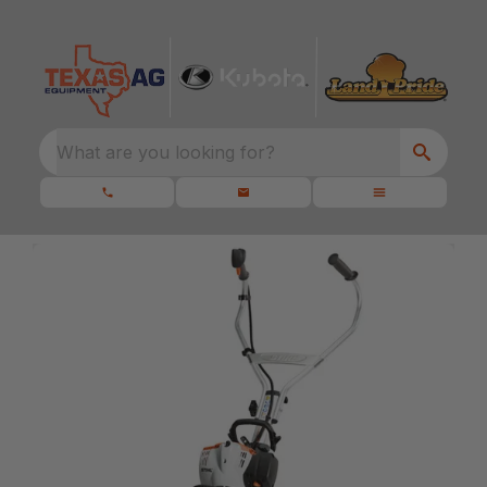
What are you looking for?