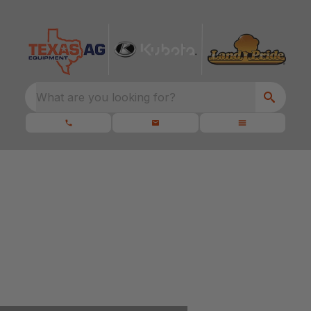
What are you looking for?