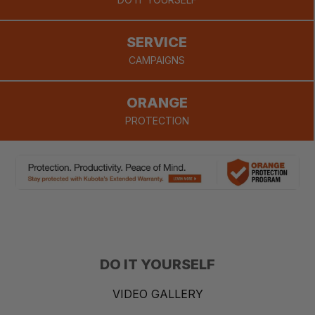
provide.
SERVICE
CAMPAIGNS
ORANGE
PROTECTION
DO IT YOURSELF
VIDEO GALLERY