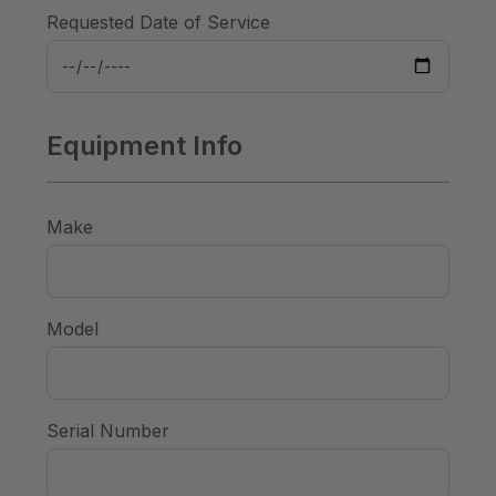
Requested Date of Service
Equipment Info
Make
Model
Serial Number