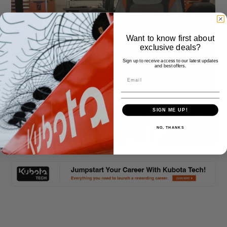
Want to know first about
exclusive deals?
Sign up to receive access to our latest updates
and best offers.
SIGN ME UP!
NO, THANKS