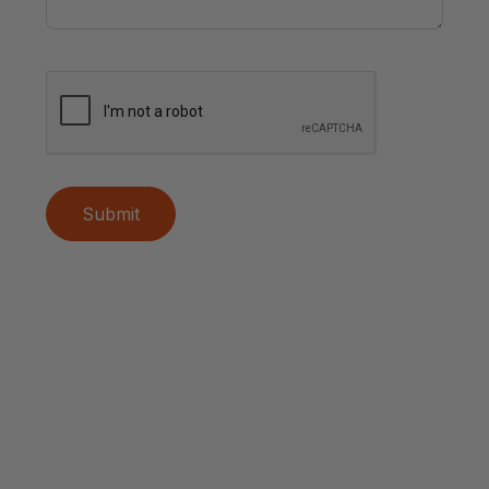
Submit