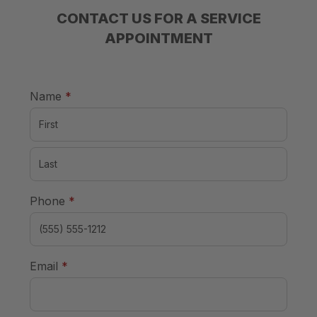
CONTACT US FOR A SERVICE
APPOINTMENT
required
Name
*
required
Phone
*
required
Email
*