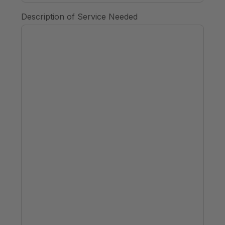
Description of Service Needed