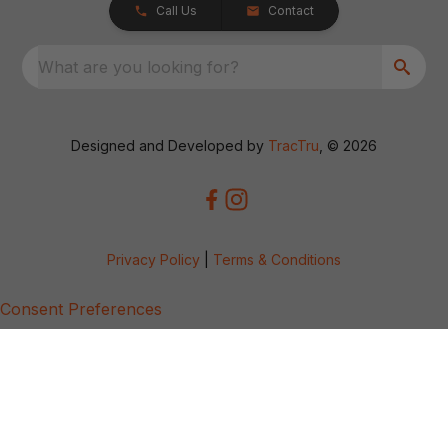
Call Us
Contact
What are you looking for?
Designed and Developed by
TracTru
, © 2026
Privacy Policy
|
Terms & Conditions
Consent Preferences